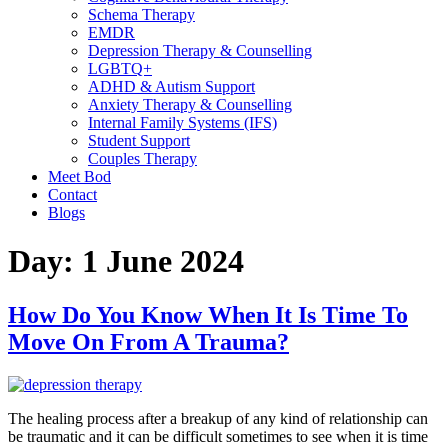
Schema Therapy
EMDR
Depression Therapy & Counselling
LGBTQ+
ADHD & Autism Support
Anxiety Therapy & Counselling
Internal Family Systems (IFS)
Student Support
Couples Therapy
Meet Bod
Contact
Blogs
Day:
1 June 2024
How Do You Know When It Is Time To
Move On From A Trauma?
The healing process after a breakup of any kind of relationship can
be traumatic and it can be difficult sometimes to see when it is time