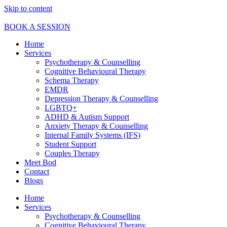
Skip to content
BOOK A SESSION
Home
Services
Psychotherapy & Counselling
Cognitive Behavioural Therapy
Schema Therapy
EMDR
Depression Therapy & Counselling
LGBTQ+
ADHD & Autism Support
Anxiety Therapy & Counselling
Internal Family Systems (IFS)
Student Support
Couples Therapy
Meet Bod
Contact
Blogs
Home
Services
Psychotherapy & Counselling
Cognitive Behavioural Therapy