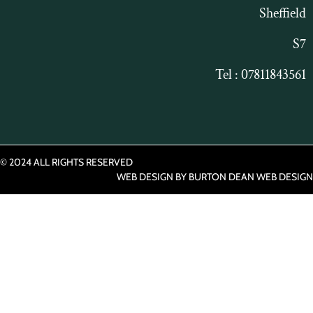
Sheffield
S7
Tel : 07811843561
© 2024 ALL RIGHTS RESERVED​
WEB DESIGN BY
BURTON DEAN WEB DESIGN