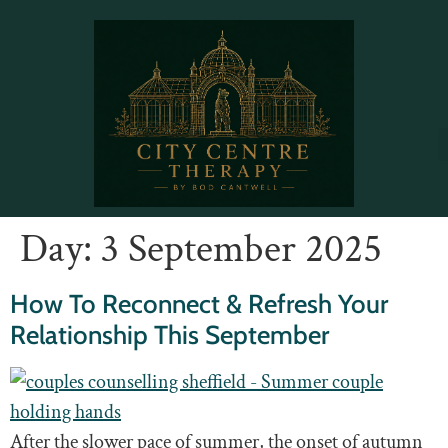
Day:
3 September 2025
How To Reconnect & Refresh Your
Relationship This September
After the slower pace of summer, the onset of autumn