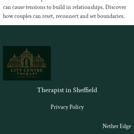
can cause tensions to build in relationships. Discover
how couples can reset, reconnect and set boundaries.
Therapist in Sheffield
Privacy Policy
Nether Edge